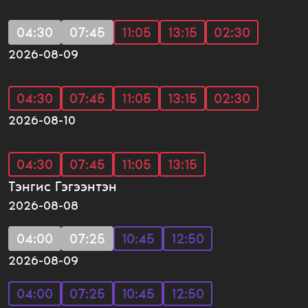
04:30
07:45
11:05
13:15
02:30
2026-08-09
04:30
07:45
11:05
13:15
02:30
2026-08-10
04:30
07:45
11:05
13:15
Тэнгис Гэгээнтэн
2026-08-08
04:00
07:25
10:45
12:50
2026-08-09
04:00
07:25
10:45
12:50