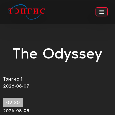
The Odyssey
ТҮҮХЭН
УРАН ЗӨГНӨЛ
ТУЛААНТ
PG13
Тэнгис 1
2026-08-07
02:30
2026-08-08