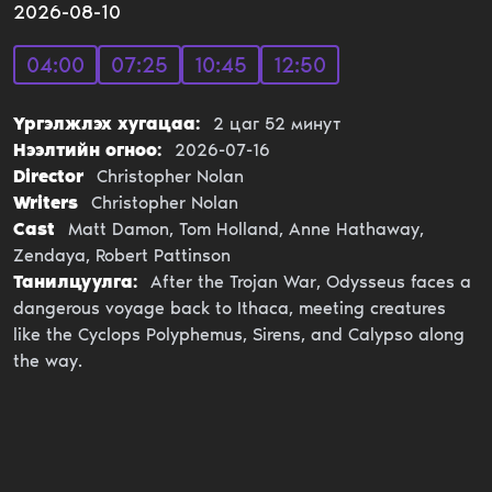
2026-08-10
04:00
07:25
10:45
12:50
Үргэлжлэх хугацаа:
2
цаг
52
минут
Нээлтийн огноо:
2026-07-16
Director
Christopher Nolan
Writers
Christopher Nolan
Cast
Matt Damon, Tom Holland, Anne Hathaway,
Zendaya, Robert Pattinson
Танилцуулга:
After the Trojan War, Odysseus faces a
dangerous voyage back to Ithaca, meeting creatures
like the Cyclops Polyphemus, Sirens, and Calypso along
the way.